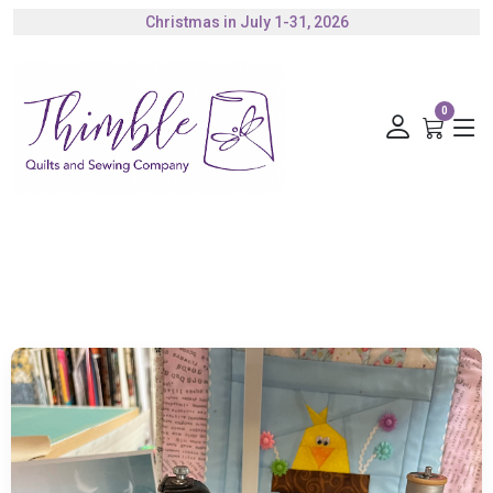
Authorized Husqvarna Viking Dealer
Gift Cards Available
0