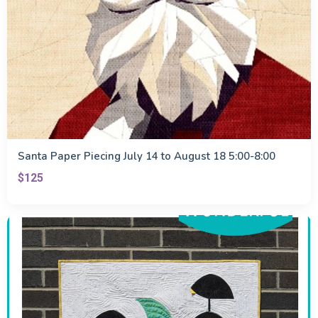
Santa Paper Piecing July 14 to August 18 5:00-8:00
$125