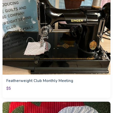
Featherweight Club Monthly Meeting
$5