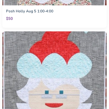
Posh Holly Aug 5 1:00-4:00
$50