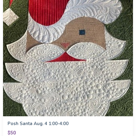
Posh Santa Aug. 4 1:00-4:00
$50