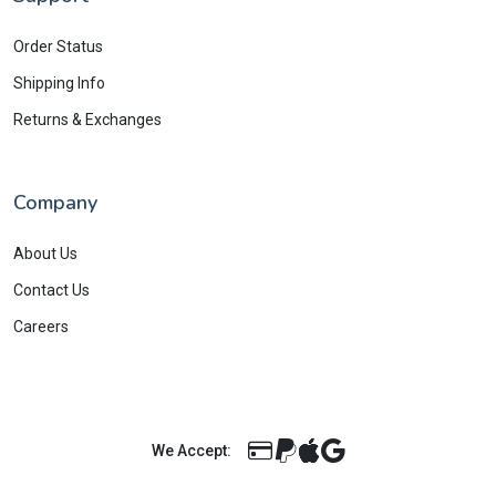
Order Status
Shipping Info
Returns & Exchanges
Company
About Us
Contact Us
Careers
We Accept: