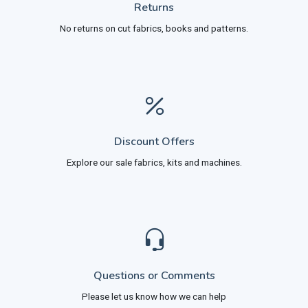
Returns
No returns on cut fabrics, books and patterns.
Discount Offers
Explore our sale fabrics, kits and machines.
Questions or Comments
Please let us know how we can help