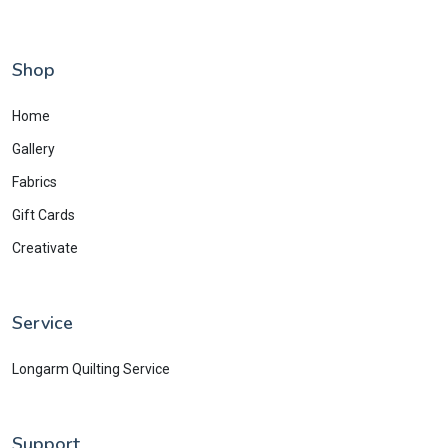
Shop
Home
Gallery
Fabrics
Gift Cards
Creativate
Service
Longarm Quilting Service
Support