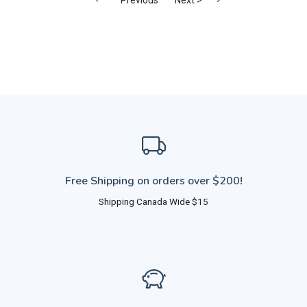
Free Shipping on orders over $200!
Shipping Canada Wide $15