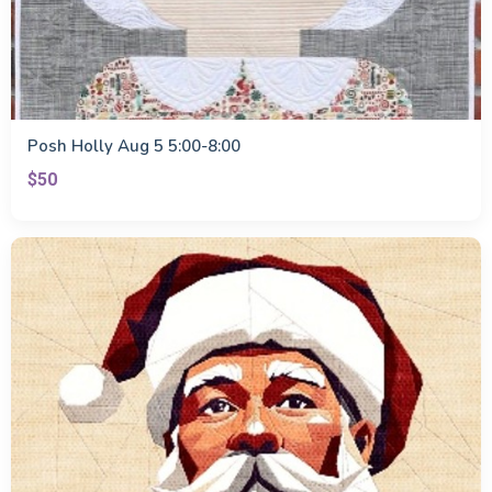
Posh Holly Aug 5 5:00-8:00
$50