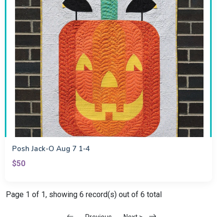
Posh Jack-O Aug 7 1-4
$50
Page 1 of 1, showing 6 record(s) out of 6 total
Previous
Next >