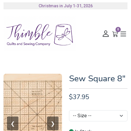
Christmas in July 1-31, 2026
Authorized Husqvarna Viking Dealer
Gift Cards Available
0
Sew Square 8"
$37.95
❮
❯