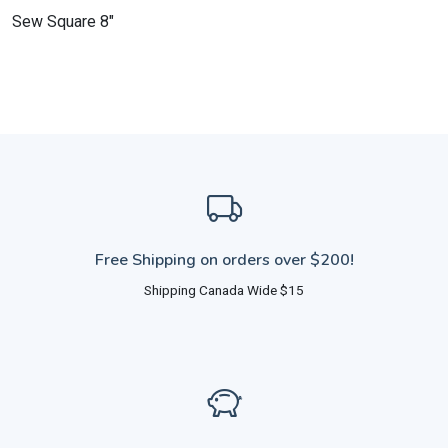
Sew Square 8"
Free Shipping on orders over $200!
Shipping Canada Wide $15