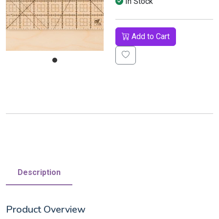
In Stock
Add to Cart
Description
Product Overview