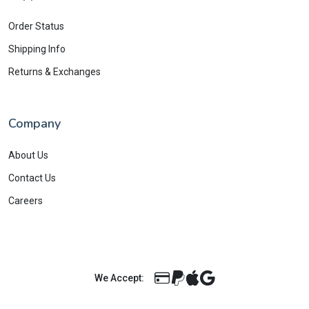
Order Status
Shipping Info
Returns & Exchanges
Company
About Us
Contact Us
Careers
We Accept: