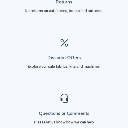
Returns
No returns on cut fabrics, books and patterns.
Discount Offers
Explore our sale fabrics, kits and machines.
Questions or Comments
Please let us know how we can help