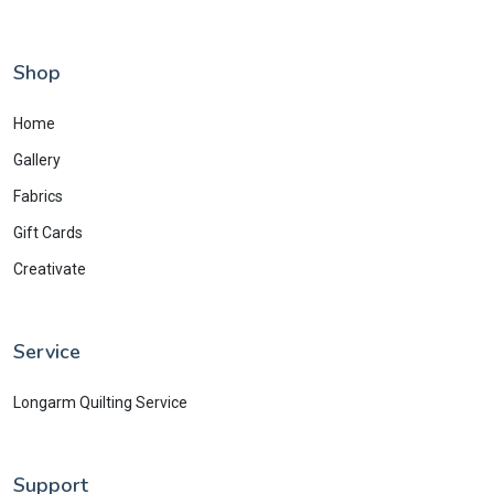
Shop
Home
Gallery
Fabrics
Gift Cards
Creativate
Service
Longarm Quilting Service
Support