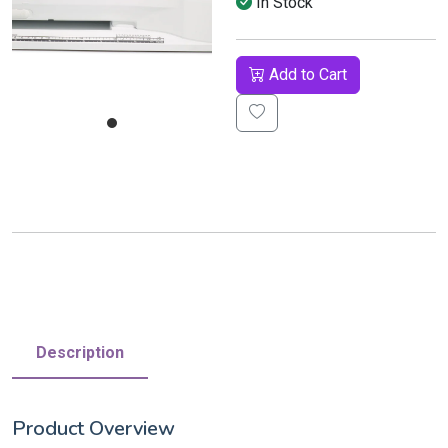
In Stock
Add to Cart
Description
Product Overview