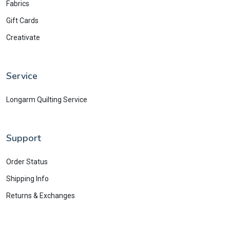
Fabrics
Gift Cards
Creativate
Service
Longarm Quilting Service
Support
Order Status
Shipping Info
Returns & Exchanges