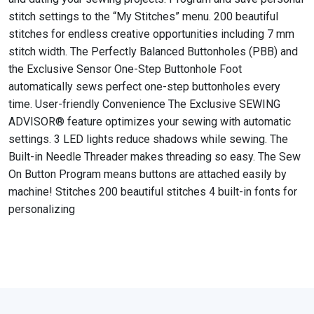
stitch settings to the “My Stitches” menu. 200 beautiful
stitches for endless creative opportunities including 7 mm
stitch width. The Perfectly Balanced Buttonholes (PBB) and
the Exclusive Sensor One-Step Buttonhole Foot
automatically sews perfect one-step buttonholes every
time. User-friendly Convenience The Exclusive SEWING
ADVISOR® feature optimizes your sewing with automatic
settings. 3 LED lights reduce shadows while sewing. The
Built-in Needle Threader makes threading so easy. The Sew
On Button Program means buttons are attached easily by
machine! Stitches 200 beautiful stitches 4 built-in fonts for
personalizing