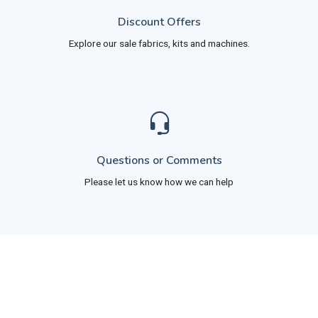
Discount Offers
Explore our sale fabrics, kits and machines.
Questions or Comments
Please let us know how we can help