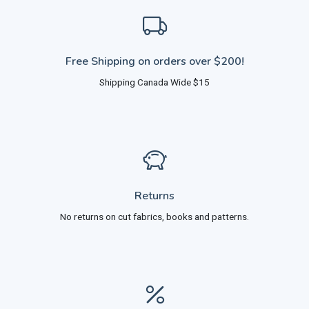
Free Shipping on orders over $200!
Shipping Canada Wide $15
Returns
No returns on cut fabrics, books and patterns.