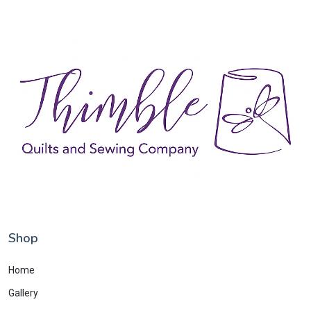
Shop
Home
Gallery