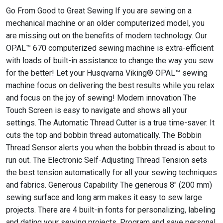
Go From Good to Great Sewing If you are sewing on a
mechanical machine or an older computerized model, you
are missing out on the benefits of modern technology. Our
OPAL™ 670 computerized sewing machine is extra-efficient
with loads of built-in assistance to change the way you sew
for the better! Let your Husqvarna Viking® OPAL™ sewing
machine focus on delivering the best results while you relax
and focus on the joy of sewing! Modern innovation The
Touch Screen is easy to navigate and shows all your
settings. The Automatic Thread Cutter is a true time-saver. It
cuts the top and bobbin thread automatically. The Bobbin
Thread Sensor alerts you when the bobbin thread is about to
run out. The Electronic Self-Adjusting Thread Tension sets
the best tension automatically for all your sewing techniques
and fabrics. Generous Capability The generous 8" (200 mm)
sewing surface and long arm makes it easy to sew large
projects. There are 4 built-in fonts for personalizing, labeling
and dating your sewing projects. Program and save personal