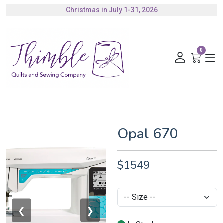
Christmas in July 1-31, 2026
Authorized Husqvarna Viking Dealer
Gift Cards Available
0
Opal 670
$1549
❮
❯