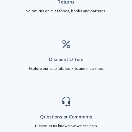
Returns
No returns on cut fabrics, books and patterns.
Discount Offers
Explore our sale fabrics, kits and machines.
Questions or Comments
Please let us know how we can help