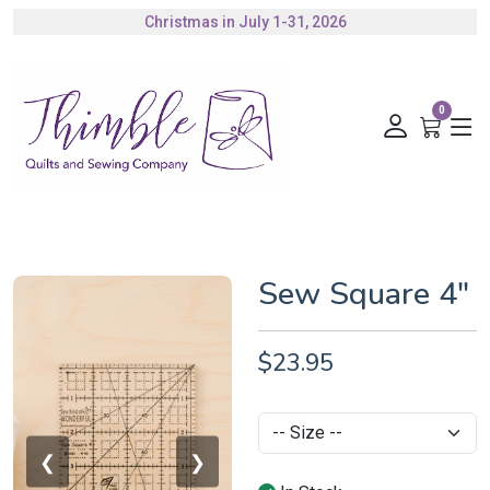
Christmas in July 1-31, 2026
Authorized Husqvarna Viking Dealer
Gift Cards Available
0
Sew Square 4"
$23.95
❮
❯