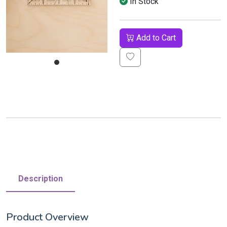
In Stock
Add to Cart
Description
Product Overview