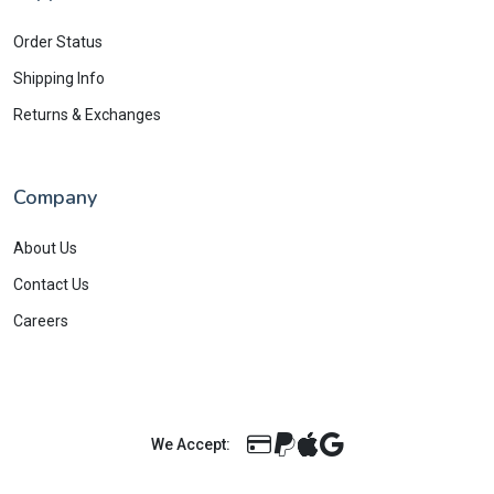
Order Status
Shipping Info
Returns & Exchanges
Company
About Us
Contact Us
Careers
We Accept: