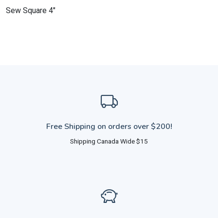
Sew Square 4"
Free Shipping on orders over $200!
Shipping Canada Wide $15