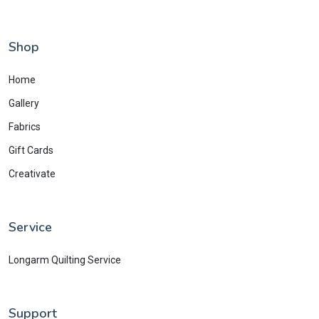
Shop
Home
Gallery
Fabrics
Gift Cards
Creativate
Service
Longarm Quilting Service
Support