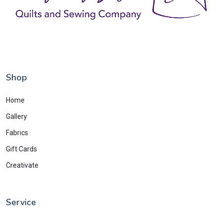
Shop
Home
Gallery
Fabrics
Gift Cards
Creativate
Service