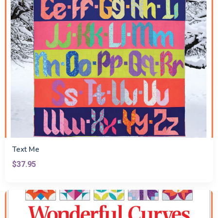
Text Me
$37.95