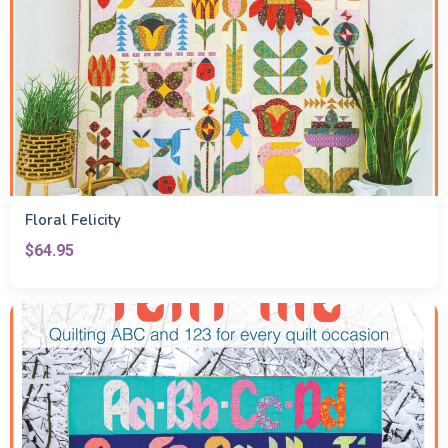
Floral Felicity
$64.95