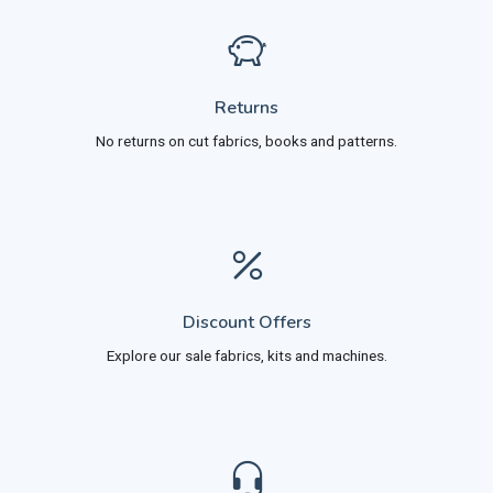
Returns
No returns on cut fabrics, books and patterns.
Discount Offers
Explore our sale fabrics, kits and machines.