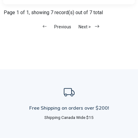
Page 1 of 1, showing 7 record(s) out of 7 total
Previous
Next >
Free Shipping on orders over $200!
Shipping Canada Wide $15