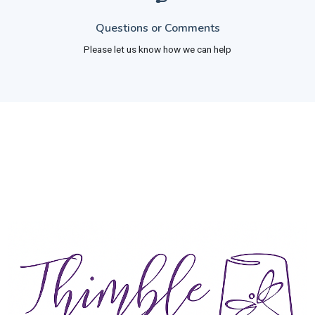
Questions or Comments
Please let us know how we can help