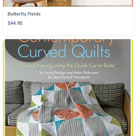
Butterfly FIelds
$44.95