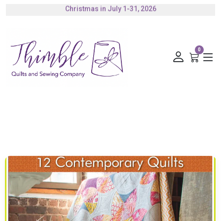
Authorized Husqvarna Viking Dealer
Gift Cards Available
0