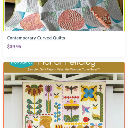
Contemporary Curved Quilts
$39.95