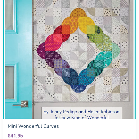
Mini Wonderful Curves
$41.95