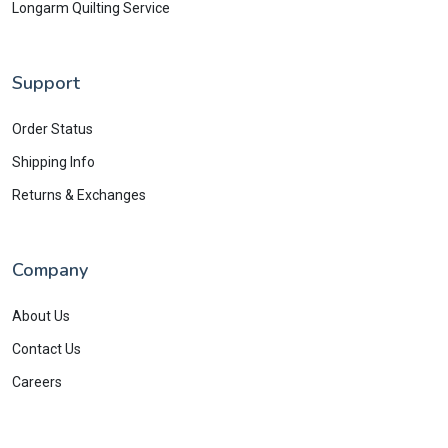
Longarm Quilting Service
Support
Order Status
Shipping Info
Returns & Exchanges
Company
About Us
Contact Us
Careers