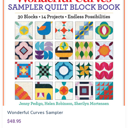
Wonderful Curves Sampler
$48.95