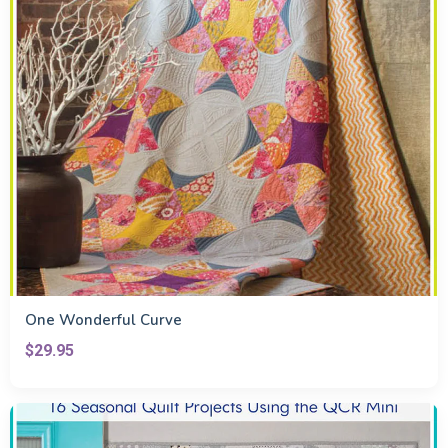
One Wonderful Curve
$29.95