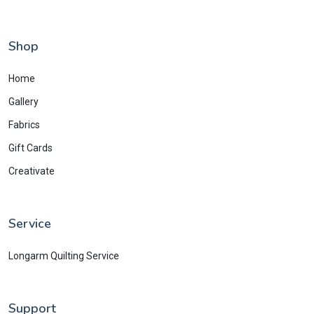
Shop
Home
Gallery
Fabrics
Gift Cards
Creativate
Service
Longarm Quilting Service
Support