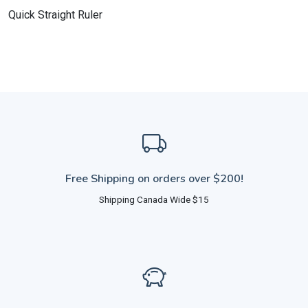
Quick Straight Ruler
Free Shipping on orders over $200!
Shipping Canada Wide $15