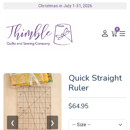
Christmas in July 1-31, 2026
0
Quick Straight
Ruler
$64.95
❮
❯