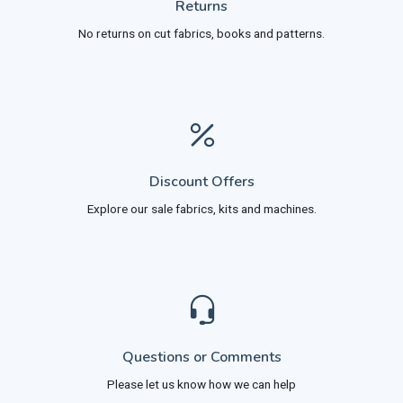
Returns
No returns on cut fabrics, books and patterns.
Discount Offers
Explore our sale fabrics, kits and machines.
Questions or Comments
Please let us know how we can help