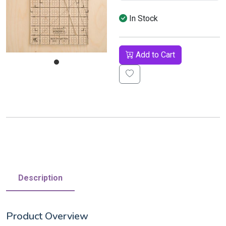
In Stock
Add to Cart
Description
Product Overview