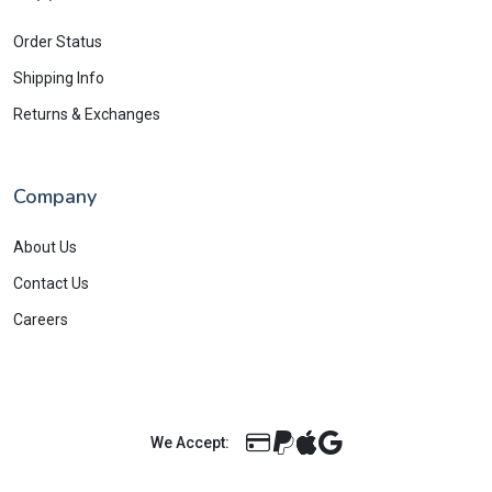
Order Status
Shipping Info
Returns & Exchanges
Company
About Us
Contact Us
Careers
We Accept: