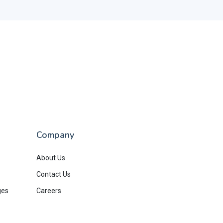
Company
About Us
Contact Us
ges
Careers