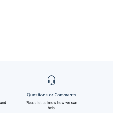
Questions or Comments
 and
Please let us know how we can
help