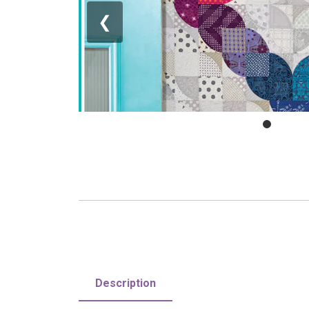
❮
Description