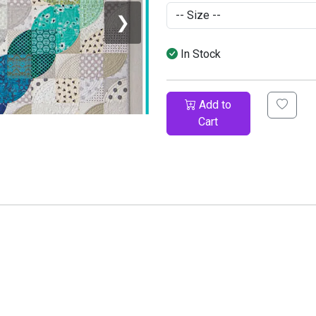
❯
In Stock
Add to
Cart