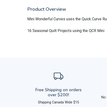
Product Overview
Mini Wonderful Curves uses the Quick Curve Ru
16 Seasonal Quilt Projects using the QCR Mini
Free Shipping on orders
over $200!
No 
Shipping Canada Wide $15