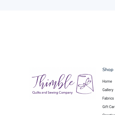
Shop
Home
Gallery
Fabrics
Gift Ca