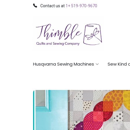
Contact us at
1+ 519-970-9670
Husqvarna Sewing Machines
Sew Kind 