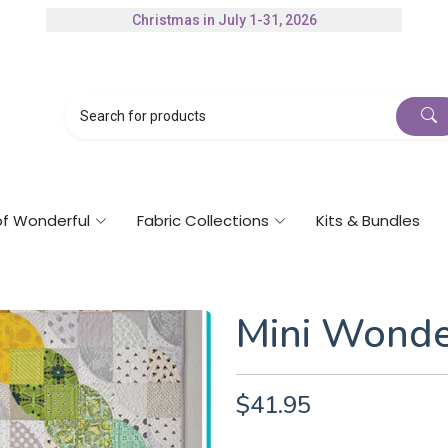
Christmas in July 1-31, 2026
Authorized Husqvarna Viking Dealer
Gift Cards Available
of Wonderful
Fabric Collections
Kits & Bundles
Mini Wonde
$41.95