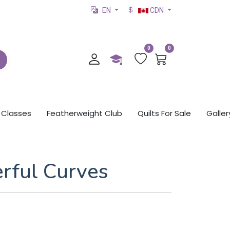
EN
CDN
0
0
Classes
Featherweight Club
Quilts For Sale
Galler
rful Curves