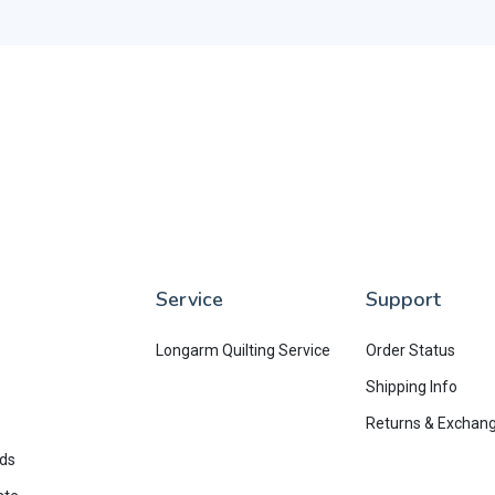
Service
Support
Longarm Quilting Service
Order Status
Shipping Info
Returns & Exchan
rds