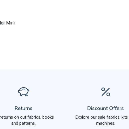
ler Mini
Returns
Discount Offers
returns on cut fabrics, books
Explore our sale fabrics, kits
and patterns.
machines.