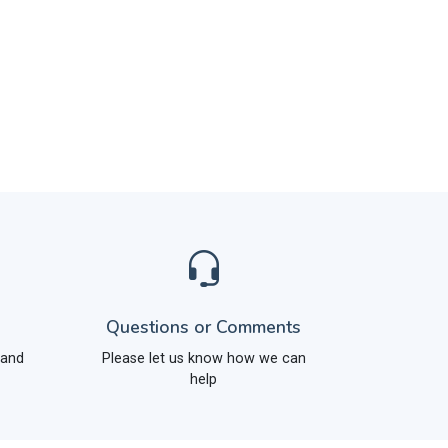
Questions or Comments
 and
Please let us know how we can
help