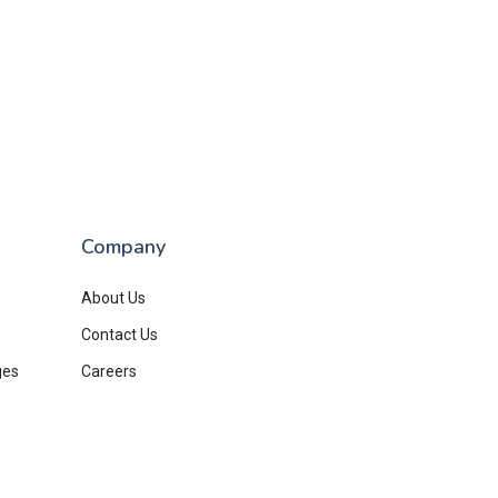
Company
About Us
Contact Us
ges
Careers