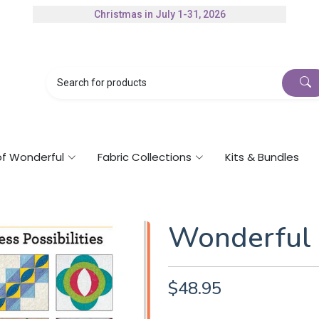
Christmas in July 1-31, 2026
Authorized Husqvarna Viking Dealer
Gift Cards Available
of Wonderful
Fabric Collections
Kits & Bundles
Wonderful 
$48.95