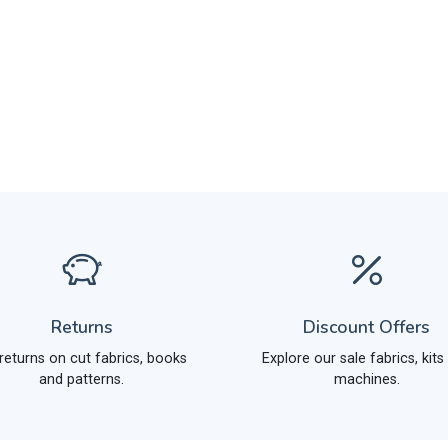
Returns
Discount Offers
returns on cut fabrics, books
Explore our sale fabrics, kits
and patterns.
machines.