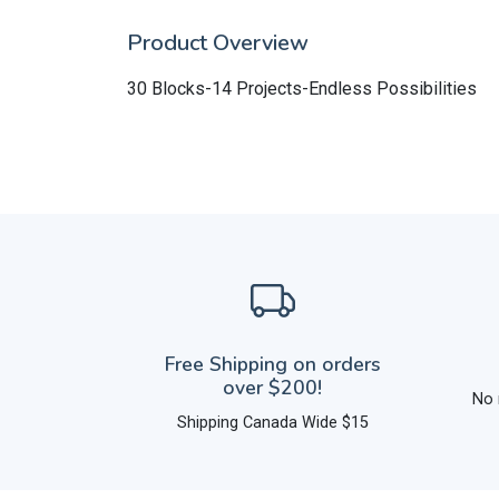
Product Overview
30 Blocks-14 Projects-Endless Possibilities
Free Shipping on orders
over $200!
No 
Shipping Canada Wide $15