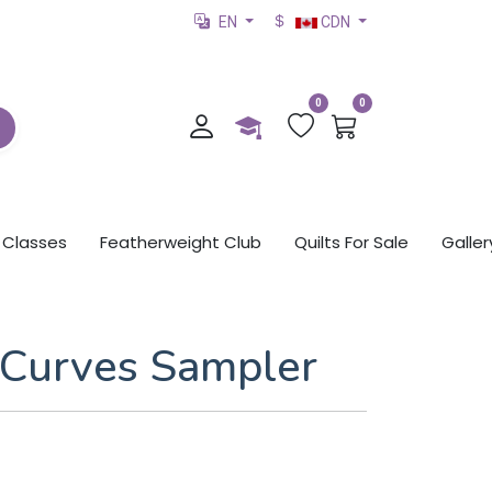
EN
CDN
0
0
Classes
Featherweight Club
Quilts For Sale
Galler
Curves Sampler