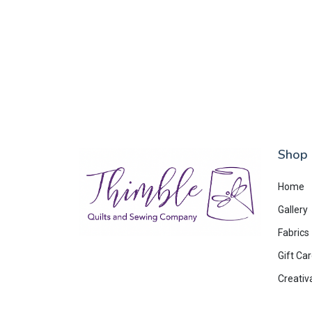
Shop
Home
Gallery
Fabrics
Gift Ca
Creativ