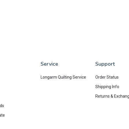
Service
Support
Longarm Quilting Service
Order Status
Shipping Info
Returns & Exchan
rds
ate