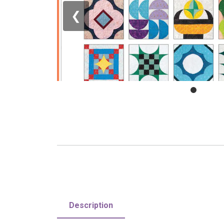
❮
Description