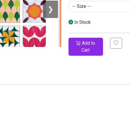
❯
In Stock
Add to
Cart