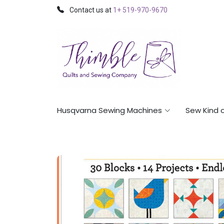
Contact us at
1+ 519-970-9670
Husqvarna Sewing Machines
Sew Kind 