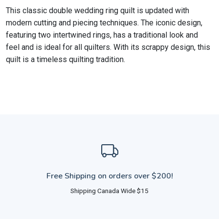
This classic double wedding ring quilt is updated with
modern cutting and piecing techniques. The iconic design,
featuring two intertwined rings, has a traditional look and
feel and is ideal for all quilters. With its scrappy design, this
quilt is a timeless quilting tradition.
Free Shipping on orders over $200!
Shipping Canada Wide $15