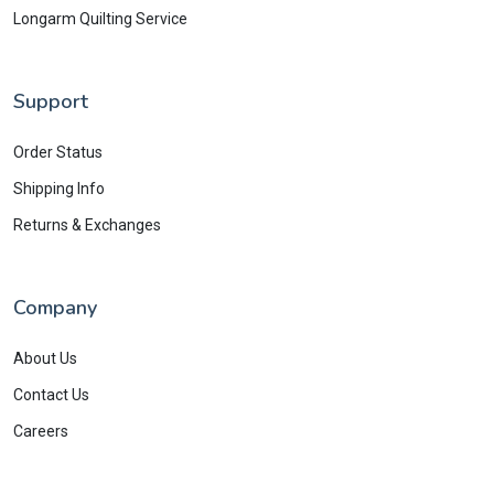
Longarm Quilting Service
Support
Order Status
Shipping Info
Returns & Exchanges
Company
About Us
Contact Us
Careers