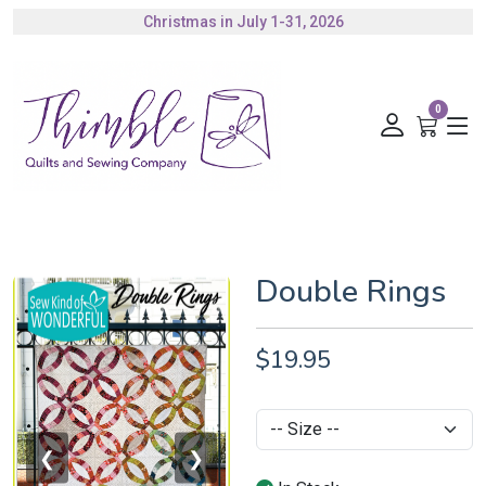
Christmas in July 1-31, 2026
Authorized Husqvarna Viking Dealer
Gift Cards Available
0
Double Rings
$19.95
❮
❯