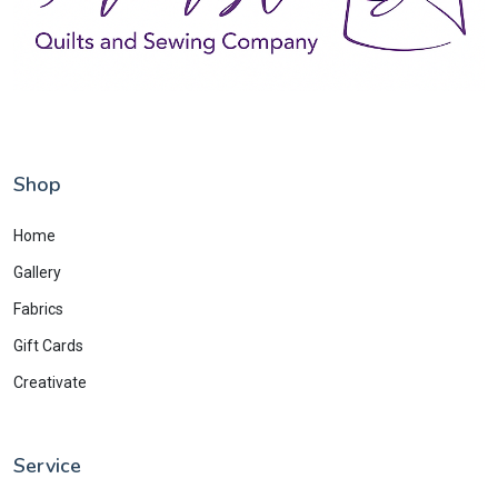
Shop
Home
Gallery
Fabrics
Gift Cards
Creativate
Service