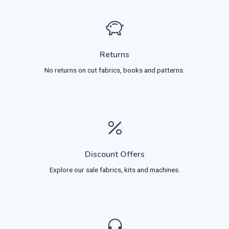
Returns
No returns on cut fabrics, books and patterns.
Discount Offers
Explore our sale fabrics, kits and machines.