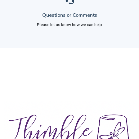
Questions or Comments
Please let us know how we can help