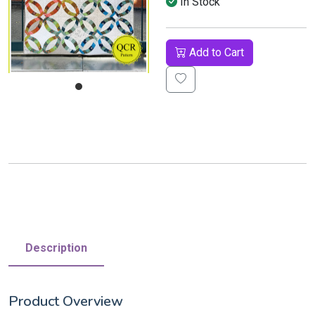
In Stock
Add to Cart
Description
Product Overview