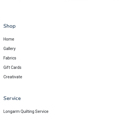
Shop
Home
Gallery
Fabrics
Gift Cards
Creativate
Service
Longarm Quilting Service