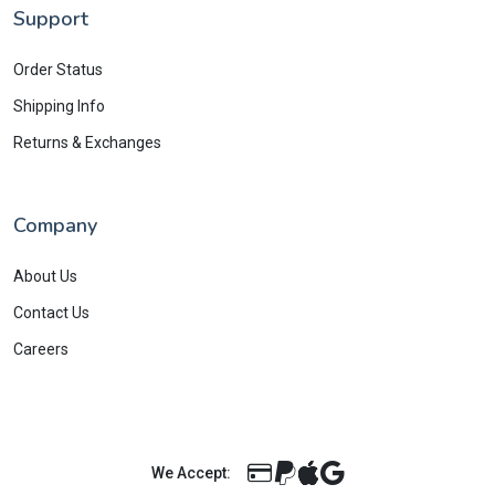
Support
Order Status
Shipping Info
Returns & Exchanges
Company
About Us
Contact Us
Careers
We Accept: