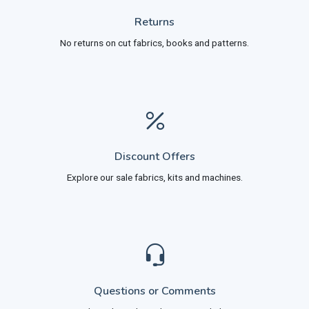
Returns
No returns on cut fabrics, books and patterns.
Discount Offers
Explore our sale fabrics, kits and machines.
Questions or Comments