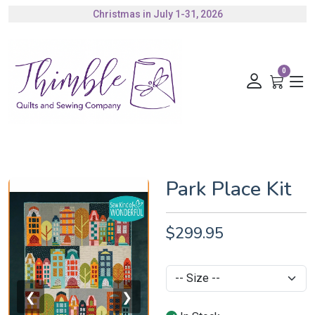
Christmas in July 1-31, 2026
Authorized Husqvarna Viking Dealer
Gift Cards Available
0
Park Place Kit
$299.95
❮
❯