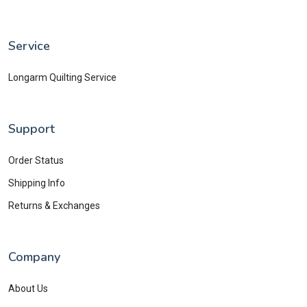
Service
Longarm Quilting Service
Support
Order Status
Shipping Info
Returns & Exchanges
Company
About Us