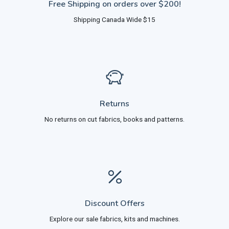
Free Shipping on orders over $200!
Shipping Canada Wide $15
Returns
No returns on cut fabrics, books and patterns.
Discount Offers
Explore our sale fabrics, kits and machines.