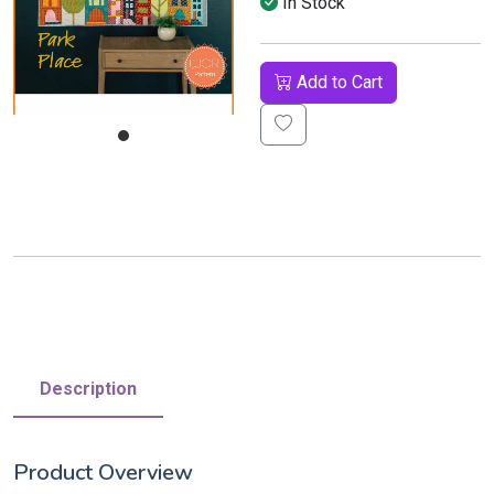
In Stock
Add to Cart
Description
Product Overview