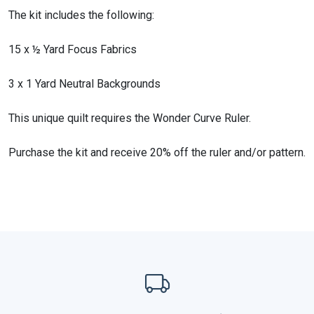
The kit includes the following:
15 x ½ Yard Focus Fabrics
3 x 1 Yard Neutral Backgrounds
This unique quilt requires the Wonder Curve Ruler.
Purchase the kit and receive 20% off the ruler and/or pattern.