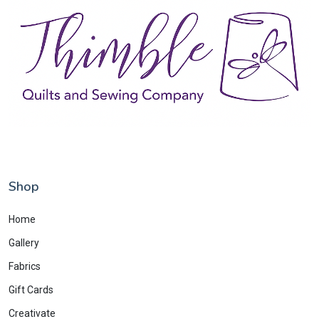
Shop
Home
Gallery
Fabrics
Gift Cards
Creativate