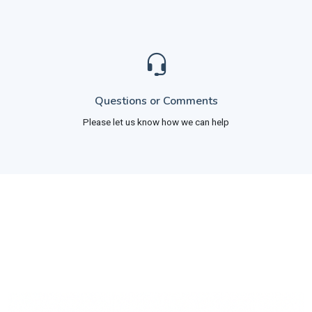
Questions or Comments
Please let us know how we can help