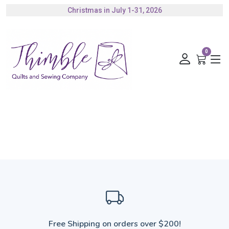
Christmas in July 1-31, 2026
Authorized Husqvarna Viking Dealer
Gift Cards Available
0
Free Shipping on orders over $200!