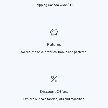
Shipping Canada Wide $15
Returns
No returns on cut fabrics, books and patterns.
Discount Offers
Explore our sale fabrics, kits and machines.