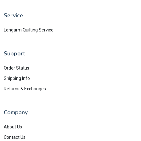
Service
Longarm Quilting Service
Support
Order Status
Shipping Info
Returns & Exchanges
Company
About Us
Contact Us