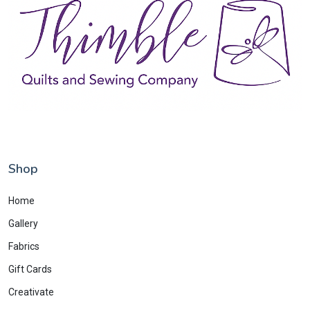
Shop
Home
Gallery
Fabrics
Gift Cards
Creativate