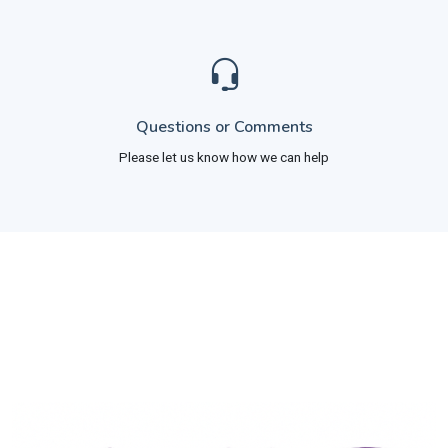
Questions or Comments
Please let us know how we can help