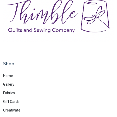
Shop
Home
Gallery
Fabrics
Gift Cards
Creativate