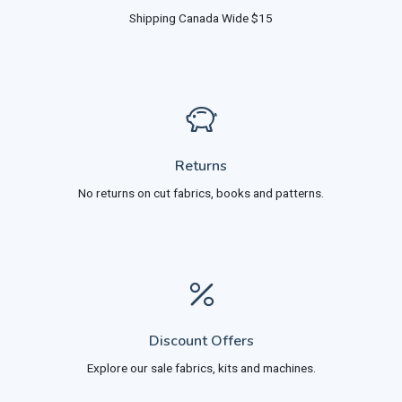
Shipping Canada Wide $15
Returns
No returns on cut fabrics, books and patterns.
Discount Offers
Explore our sale fabrics, kits and machines.