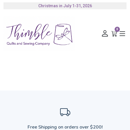
Christmas in July 1-31, 2026
Authorized Husqvarna Viking Dealer
Gift Cards Available
0
Free Shipping on orders over $200!