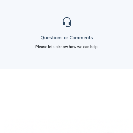
Questions or Comments
Please let us know how we can help