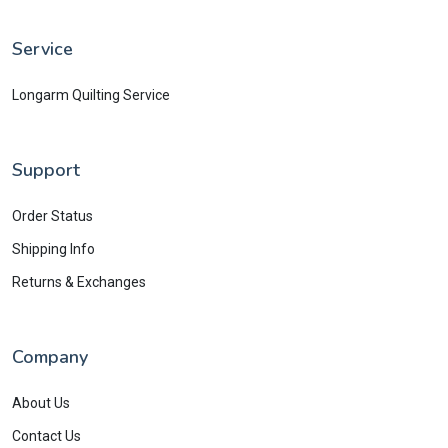
Service
Longarm Quilting Service
Support
Order Status
Shipping Info
Returns & Exchanges
Company
About Us
Contact Us